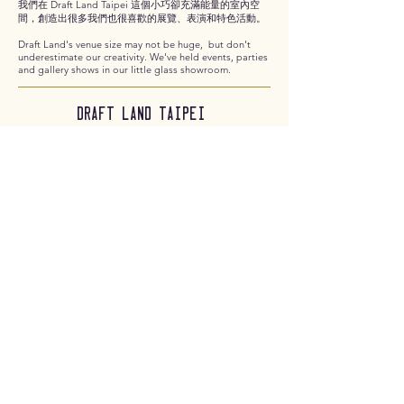
我們在 Draft Land Taipei 這個小巧卻充滿能量的室內空
間，創造出很多我們也很喜歡的展覽、表演和特色活動。
Draft Land's venue size may not be huge, but don't
underestimate our creativity. We've held events, parties
and gallery shows in our little glass showroom.
Draft Land taipei
the other side of
Draft Land