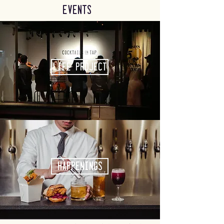
Events
Life Project
Happenings