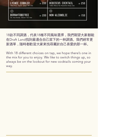
18款不同調酒，代表18種不同風味選擇，我們期望大家都能
在Draft Land找到最適合自己當下的一杯調酒。我們經常更
新酒單，隨時都歡迎大家來找尋屬於自己喜愛的那一杯。
With 18 different choices on tap, we hope there’s one in
the mix for you to enjoy. We like to switch things up, so
always be on the lookout for new cocktails coming your
way.