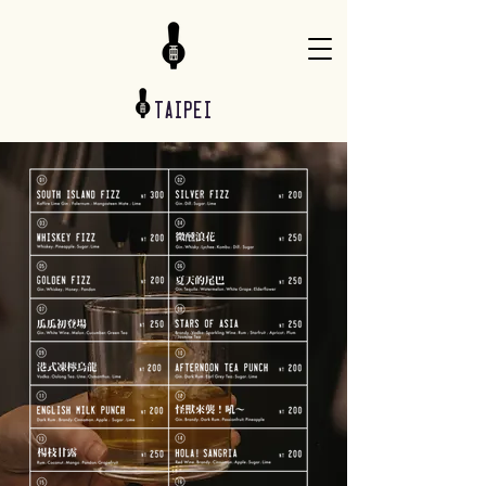
taipei