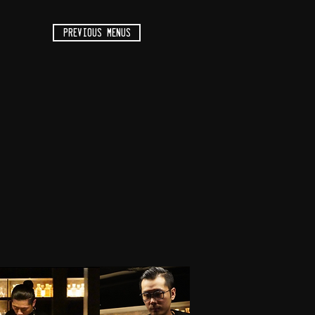
previous menus