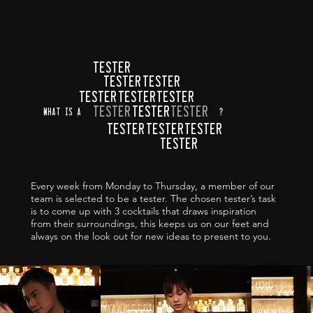
TESTER
TESTER
TESTER
TESTER
TESTER
TESTER
TESTER
TESTER
TESTER
what is a
?
TESTER
TESTER
TESTER
TESTER
Every week from Monday to Thursday, a member of our
team is selected to be a tester. The chosen tester’s task
is to come up with 3 cocktails that draws inspiration
from their surroundings, this keeps us on our feet and
always on the look out for new ideas to present to you.