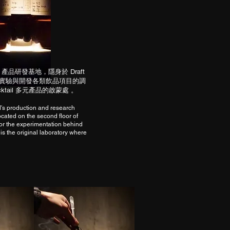
Land 產品研發基地，隱身於 Draft
責研究、實驗與開發各類飲品項目的調
cktail 多元產品的啟蒙處 。
d's production and research
cated on the second floor of
for the experimentation behind
 is the original laboratory where