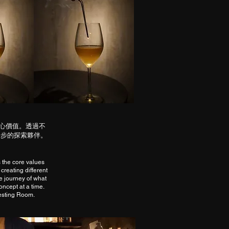
核心價值。透過不
一步的探索夥伴。
 the core values
 creating different
e journey of what
oncept at a time.
Testing Room.