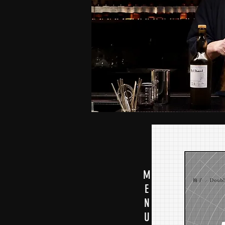
M
E
N
U