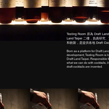
Testing Room 原為 Draft 
Land Taipei 二樓，負
和創新，是提供各地 Draft Co
Born as a platform for Draft Lan
development, Testing Room is lo
Draft Land Taipei. Responsible 
what we can do with cocktails, it
draft cocktails are invented.