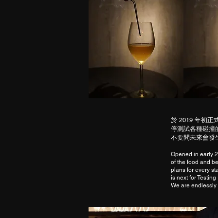
於 2019 
停測試各種碰撞
不要問未來會發生
Opened in early 2
of the food and bev
plans for every s
is next for Testin
We are endlessly 