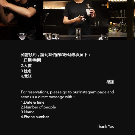
如需預約，請到我們的IG粉絲專頁留下：
1.日期\時間
2.人數
3.姓名
4.電話
感謝
For reservations, please go to our Instagram page and
send us a direct message with：
1.Date & time
2.Number of people
3.Name
4.Phone number
Thank You