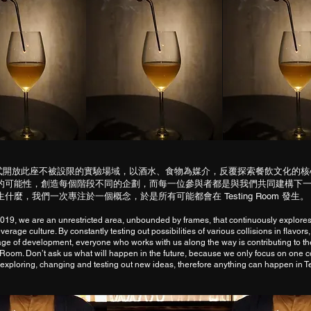
年初正式開放此座不被設限的實驗場域，以酒水、食物為媒介，反覆探索餐飲文化的
的可能性，創造每個階段不同的企劃，而每一位參與者都是與我們共同建構下
什麼，我們一次專注於一個概念，於是所有可能都會在 Testing Room 發生。
019, we are an unrestricted area, unbounded by frames, that continuously explores
erage culture. By constantly testing out possibilities of various collisions in flavors,
tage of development, everyone who works with us along the way is contributing to th
g Room. Don’t ask us what will happen in the future, because we only focus on one c
exploring, changing and testing out new ideas, therefore anything can happen in 