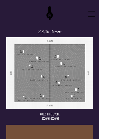
2020/08 - Present
VOL.3 LIFE CYCLE
2020/01-2020/08