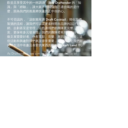
歡並且享受其中的一杯調酒。透過 Draftender 的「知
識」與「經驗」，讓大家不用煩惱自己適合喝的是什
麼，因為我們的推薦將快速的正中你的心。
不可否認的，「汲飲雞尾酒 Draft Cocktail」簡化我們
製酒的流程，讓我們可以花更多時間在品牌的設計、行
銷、企劃甚至是管理，這也讓我們的團隊更完整、更豐
富、更保有多元發展性。我們的團隊裡有戶外愛好者、
藝文展覽愛好者、也有電影、音樂、舞蹈的愛好者，這
些活動和興趣對我們來說非常重要，因為這也是我們如
何將生活中有趣且喜愛的東西共同融入 Draft Land 中。
As Draftenders, we aim to find the best choice of
cocktail to your liking. Through providing taster
samples, asking questions, and getting to know a
little about you, we hope the drink that ends up in
your hand is “the one” you truly enjoy. What’s even
more important to us is that after you’ve made your
choice, we get a sense of what you might like and can
then provide you with a choice of second or even
third drink!
We can’t deny having cocktails on draft makes our
jobs a lot quicker, which is why besides pouring your
drink we often do other things like graphic designing,
marketing, and event management, making our team
full of variety. Some of us are very outdoorsy, other
museum-goers, some are movie lovers, others are
music fanatics, our interests and hobbies are very
important to us because we want to incorporate what
we enjoy doing in life into draft land.