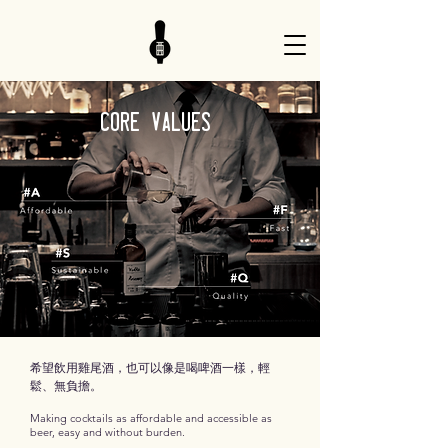
core Values
希望飲用雞尾酒，也可以像是喝啤酒一樣，輕
鬆、無負擔。
Making cocktails as affordable and accessible as
beer, easy and without burden.