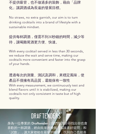
不提供吸管，也不做過多的裝飾，藉由「品牌
化」讓調酒成為長遠的發展目標。
No straws, no extra garnish, our aim is to turn
drinking cocktails into a brand of lifestyle with a
.
sustainable mindset
提供每杯調酒，僅需不到30秒鐘的時間，減少等
待，讓喝雞尾酒更方便、快速。
With every cocktail served in less than 30 seconds,
we reduce the wait and serve time, making our
cocktails more convenient and faster into the grasp
of your hands.
透過每次的測量、測試及調和，來穩定風味，使
產品不僅擁有高品質，還能保有一致性
With every measurement, we continuously test and
blend flavors until it is stabilized, making our
cocktails not only consistent in taste but of high
quality.
Draftenders
身為一位專業的 Draftender，我們致力於尋找出你也會
喜歡的一杯調酒，經由簡單的幾個「風味喜好提問」和
「試飲」，讓大家都能在最短的時間，找到自己也能喜